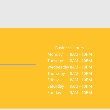
Business Hours
Monday
8AM - 10PM
Tuesday
8AM - 10PM
Wednesday
8AM - 10PM
Thursday
8AM - 10PM
Friday
8AM - 10PM
Saturday
9AM - 10PM
Sunday
9AM - 10PM