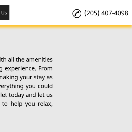
(205) 407-4098
 Us
h all the amenities
ng experience. From
 making your stay as
verything you could
let today and let us
to help you relax,