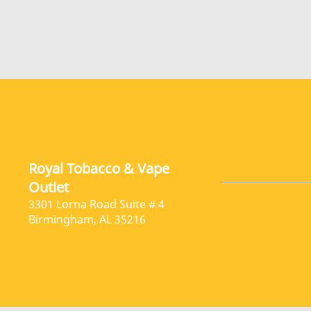
Royal Tobacco & Vape
Outlet
3301 Lorna Road Suite # 4
Birmingham, AL 35216