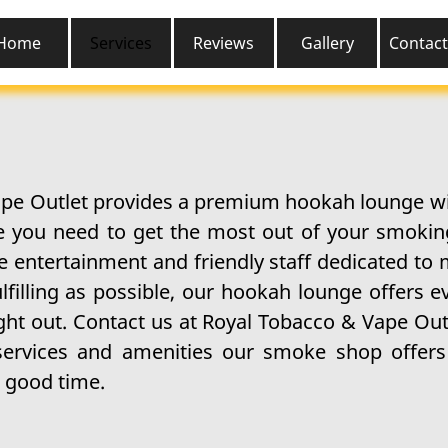
Home
Services
Reviews
Gallery
Contact
pe Outlet provides a premium hookah lounge wit
ce you need to get the most out of your smoki
e entertainment and friendly staff dedicated to
lfilling as possible, our hookah lounge offers e
ght out. Contact us at Royal Tobacco & Vape Out
services and amenities our smoke shop offers 
 good time.