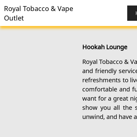
Royal Tobacco & Vape
Outlet
Hookah Lounge
Royal Tobacco & Va
and friendly servi
refreshments to liv
comfortable and fu
want for a great ni
show you all the 
unwind, and have a