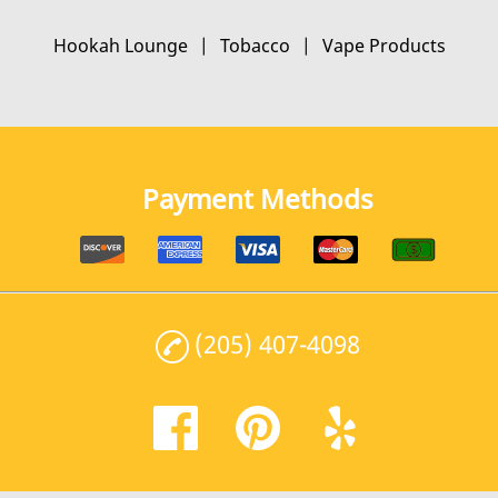
Hookah Lounge
|
Tobacco
|
Vape Products
Payment Methods
(205) 407-4098