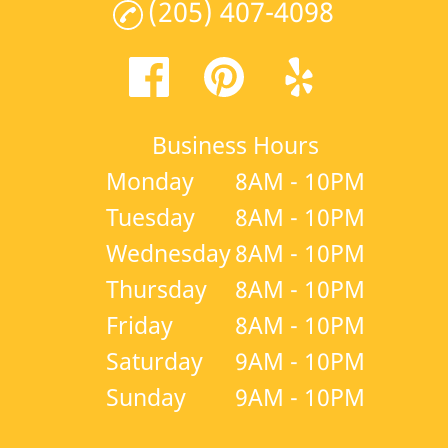
(205) 407-4098
Business Hours
Monday
8AM - 10PM
Tuesday
8AM - 10PM
Wednesday
8AM - 10PM
Thursday
8AM - 10PM
Friday
8AM - 10PM
Saturday
9AM - 10PM
Sunday
9AM - 10PM