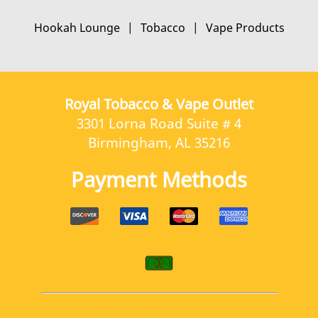
Contact Us
Hookah Lounge
|
Tobacco
|
Vape Products
Royal Tobacco & Vape Outlet
3301 Lorna Road Suite # 4
Birmingham, AL 35216
Payment Methods