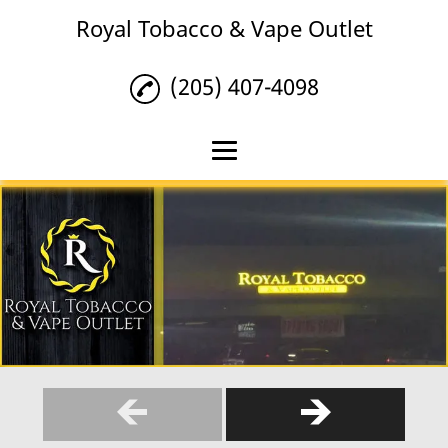
Royal Tobacco & Vape Outlet
(205) 407-4098
Home
Tobacco
Vape Products
Hookah Lounge
Reviews
Gallery